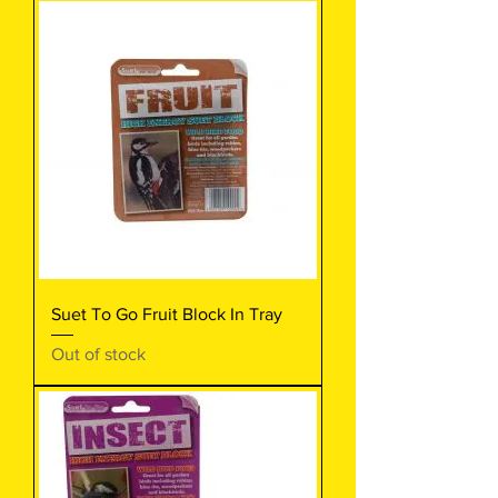
Suet To Go Fruit Block In Tray
Out of stock