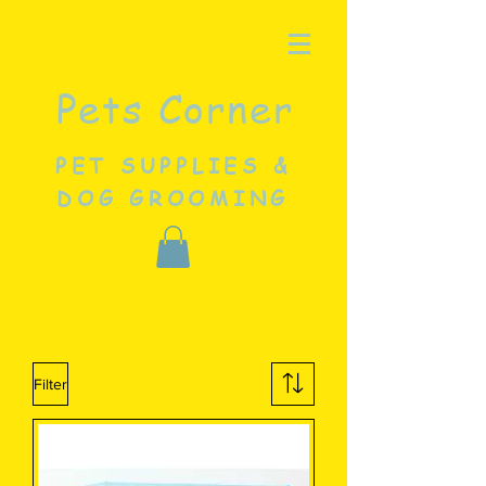
Pets Corner
PET SUPPLIES &
DOG GROOMING
Filter