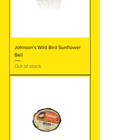
Johnson's Wild Bird Sunflower
Bell
Out of stock