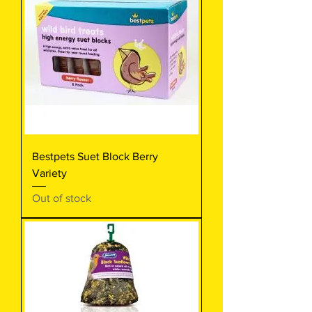
Bestpets Suet Block Berry
Variety
Out of stock