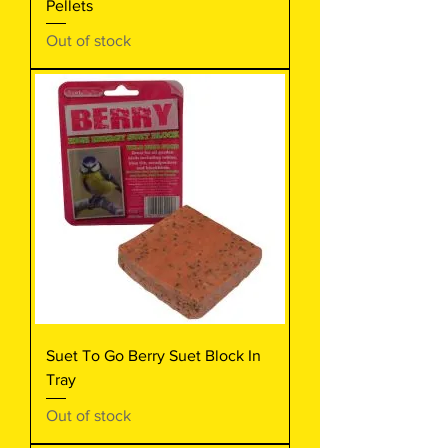
Pellets
Out of stock
Suet To Go Berry Suet Block In
Tray
Out of stock