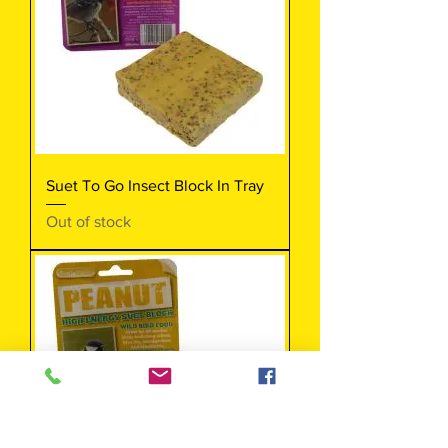
Suet To Go Insect Block In Tray
Out of stock