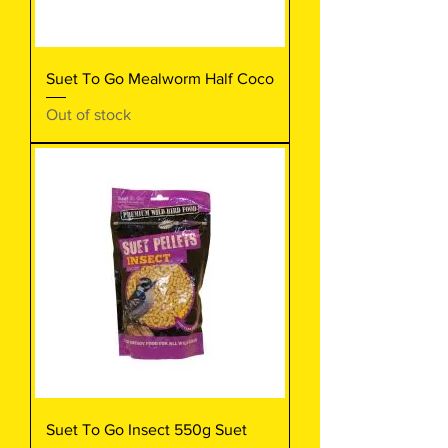
Suet To Go Mealworm Half Coco
Out of stock
Suet To Go Insect 550g Suet